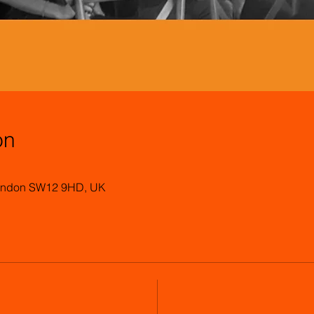
on
 London SW12 9HD, UK