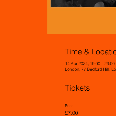
Time & Locati
14 Apr 2024, 19:00 – 23:00
London, 77 Bedford Hill,
Tickets
Price
£7.00