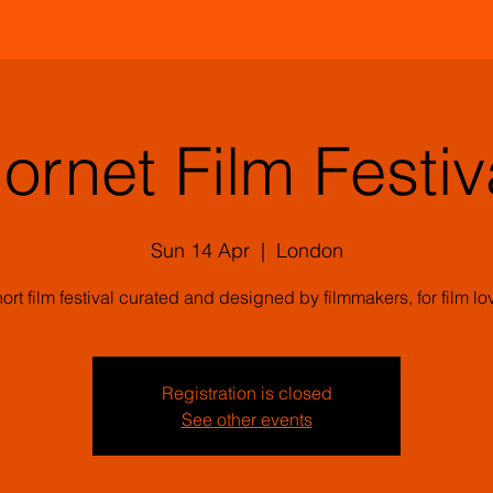
ornet Film Festiv
Sun 14 Apr
  |  
London
ort film festival curated and designed by filmmakers, for film lo
Registration is closed
See other events