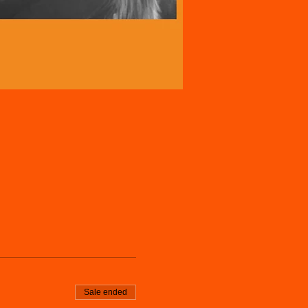
Sale ended